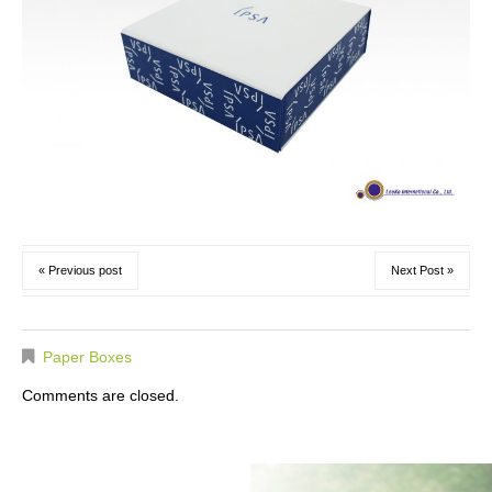
« Previous post
Next Post »
Paper Boxes
Comments are closed.