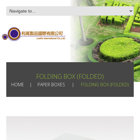
FOLDING BOX (FOLDED)
HOME
PAPER BOXES
FOLDING BOX (FOLDED)