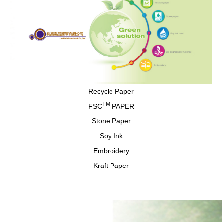
Recycle Paper
TM
FSC
PAPER
Stone Paper
Soy Ink
Embroidery
Kraft Paper