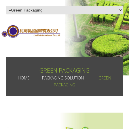
GREEN PACKAGING
HOME
PACKAGING SOLUTION
GREEN
PACKAGING