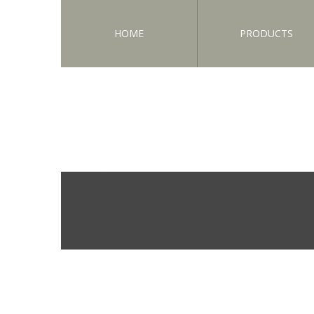
HOME
PRODUCTS