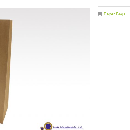
Paper Bags