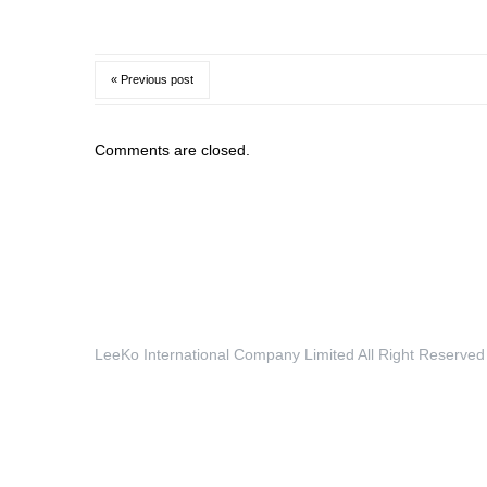
« Previous post
Comments are closed.
LeeKo International Company Limited All Right Reserved