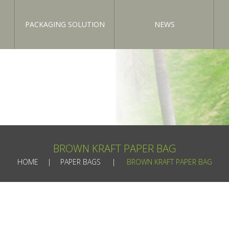
PACKAGING SOLUTION
NEWS
BROWN KRAFT PAPER BAG
HOME
PAPER BAGS
BROWN KRAFT PAPER BAG