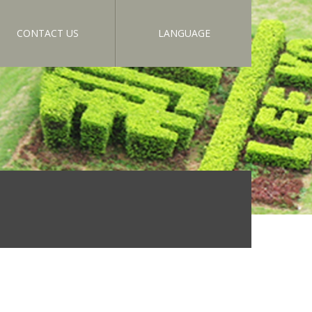
CONTACT US
LANGUAGE